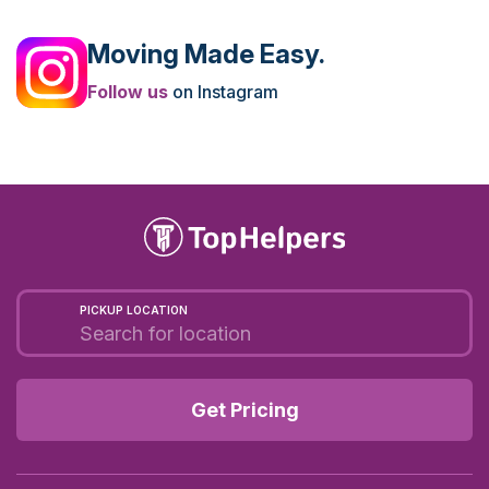
Moving Made Easy.
Follow us
on Instagram
PICKUP LOCATION
Get Pricing