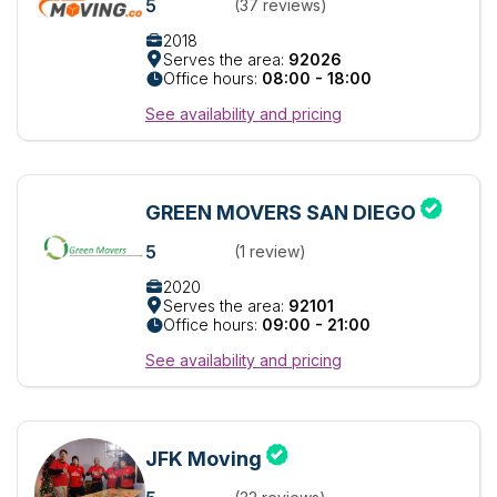
5
(37 reviews)
2018
Serves the area:
92026
Office hours:
08:00 - 18:00
See availability and pricing
GREEN MOVERS SAN DIEGO
5
(1 review)
2020
Serves the area:
92101
Office hours:
09:00 - 21:00
See availability and pricing
JFK Moving