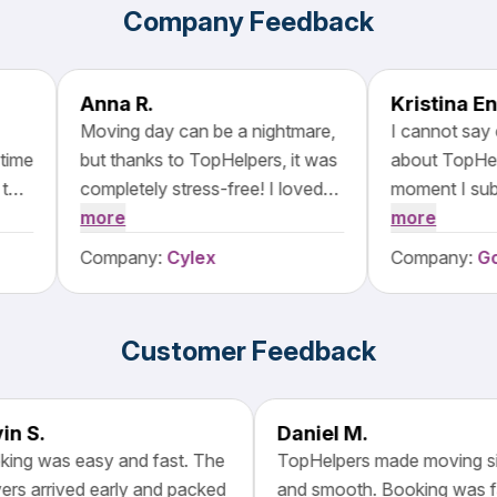
Company Feedback
Anna R.
Moving day can be a nightmare,
I cannot say en
e
but thanks to TopHelpers, it was
about TopHelper
p
completely stress-free! I loved
moment I submit
how easy it was to browse and
more
I received promp
more
g
compare moving companies on
The platform's i
Company:
Cylex
Company:
Goog
their platform. The movers I
incredibly intuiti
selected were outstanding—
able to easily co
d
polite, careful with my things,
services and ch
Customer Feedback
and incredibly efficient.
that best suited
Everything was completed
packed and mo
ahead of schedule, and nothing
belongings with 
Kevin S.
Daniel M.
f
was damaged. I will definitely be
ensuring that no
Booking was easy and fast. The
TopHelpers made movin
recommending TopHelpers!
damaged during t
movers arrived early and packed
and smooth. Booking wa