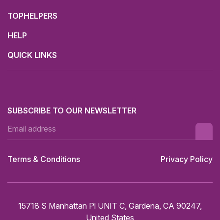
TOPHELPERS
HELP
QUICK LINKS
SUBSCRIBE TO OUR NEWSLETTER
Terms & Conditions
Privacy Policy
15718 S Manhattan Pl UNIT C, Gardena, CA 90247,
United States