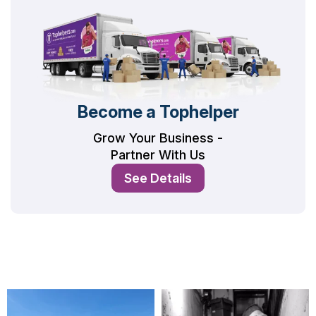
Become a Tophelper
Grow Your Business -
Partner With Us
See Details