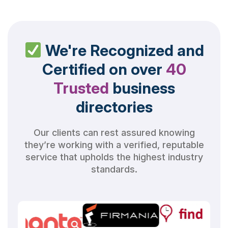
We're Recognized and
Certified on over
40
Trusted
business
directories
Our clients can rest assured knowing
they’re working with a verified, reputable
service that upholds the highest industry
standards.