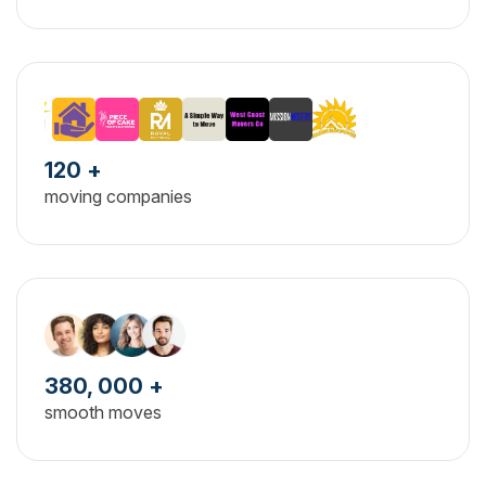
120 +
moving companies
380, 000 +
smooth moves