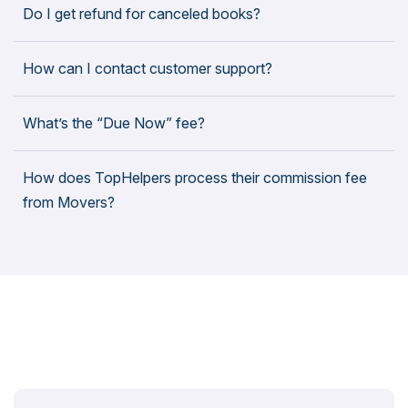
Do I get refund for canceled books?
How can I contact customer support?
What’s the “Due Now” fee?
How does TopHelpers process their commission fee
from Movers?