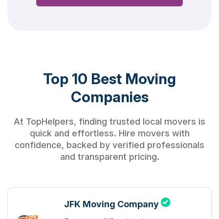
Top 10 Best Moving
Companies
At TopHelpers, finding trusted local movers is
quick and effortless. Hire movers with
confidence, backed by verified professionals
and transparent pricing.
JFK Moving Company