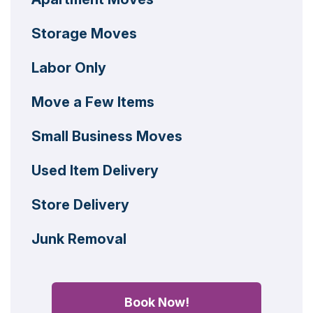
Storage Moves
Labor Only
Move a Few Items
Small Business Moves
Used Item Delivery
Store Delivery
Junk Removal
Book Now!