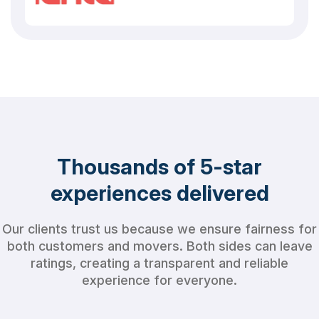
Thousands of 5-star
experiences delivered
Our clients trust us because we ensure fairness for
both customers and movers. Both sides can leave
ratings, creating a transparent and reliable
experience for everyone.