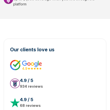
platform
Our clients love us
4.9 / 5
934 reviews
4.9 / 5
68 reviews