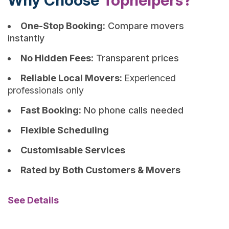
Why Choose
Tophelpers?
One-Stop Booking:
Compare movers
instantly
No Hidden Fees:
Transparent prices
Reliable Local Movers:
Experienced
professionals only
Fast Booking:
No phone calls needed
Flexible Scheduling
Customisable Services
Rated by Both Customers & Movers
See Details