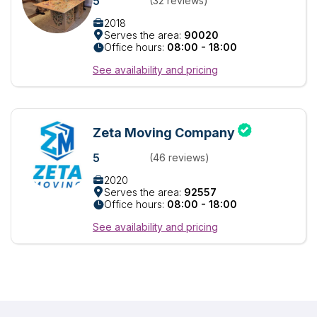
5
(32 reviews)
2018
Serves the area:
90020
Office hours:
08:00 - 18:00
See availability and pricing
Zeta Moving Company
5
(46 reviews)
2020
Serves the area:
92557
Office hours:
08:00 - 18:00
See availability and pricing