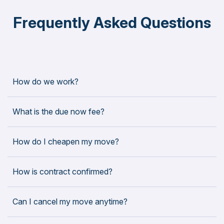
Frequently Asked Questions
How do we work?
What is the due now fee?
How do I cheapen my move?
How is contract confirmed?
Can I cancel my move anytime?