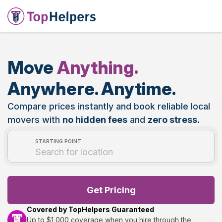
Move
Anything.
Anywhere. Anytime.
Compare prices instantly and book reliable local
movers with
no hidden fees
and
zero stress
.
STARTING POINT
Get Pricing
Covered by TopHelpers Guaranteed
Up to $1,000 coverage when you hire through the