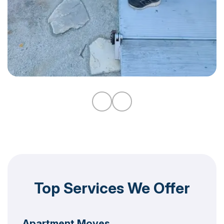
Top Services We Offer
Apartment Moves